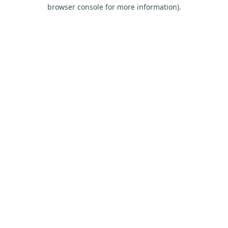
browser console for more information).