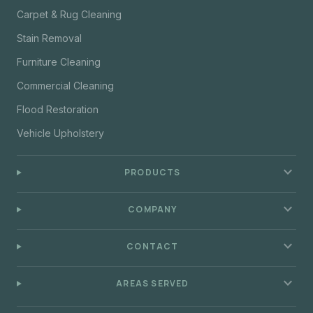
Carpet & Rug Cleaning
Stain Removal
Furniture Cleaning
Commercial Cleaning
Flood Restoration
Vehicle Upholstery
expand_more
PRODUCTS
expand_more
COMPANY
expand_more
CONTACT
expand_more
AREAS SERVED