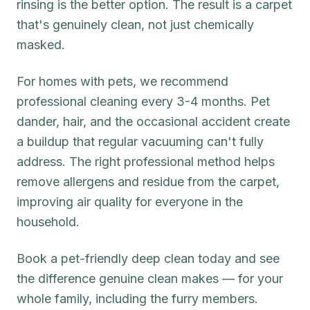
rinsing is the better option. The result is a carpet
that's genuinely clean, not just chemically
masked.
For homes with pets, we recommend
professional cleaning every 3-4 months. Pet
dander, hair, and the occasional accident create
a buildup that regular vacuuming can't fully
address. The right professional method helps
remove allergens and residue from the carpet,
improving air quality for everyone in the
household.
Book a pet-friendly deep clean today and see
the difference genuine clean makes — for your
whole family, including the furry members.