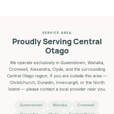
SERVICE AREA
Proudly Serving Central
Otago
We operate exclusively in Queenstown, Wanaka,
Cromwell, Alexandra, Clyde, and the surrounding
Central Otago region. If you are outside this area —
Christchurch, Dunedin, Invercargill, or the North
Island — please contact a local provider near you.
Queenstown
Wanaka
Cromwell