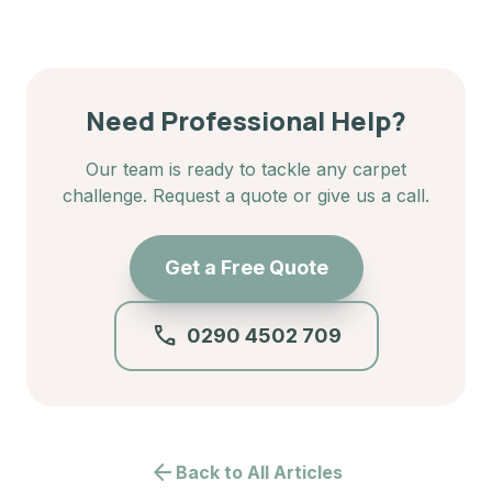
Need Professional Help?
Our team is ready to tackle any carpet
challenge. Request a quote or give us a call.
Get a Free Quote
call
0290 4502 709
arrow_back
Back to All Articles