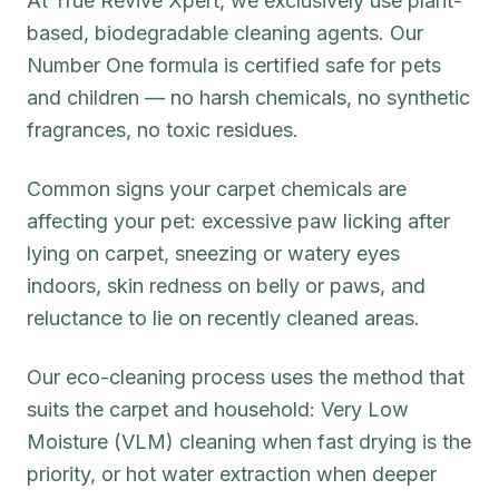
At True Revive Xpert, we exclusively use plant-
based, biodegradable cleaning agents. Our
Number One formula is certified safe for pets
and children — no harsh chemicals, no synthetic
fragrances, no toxic residues.
Common signs your carpet chemicals are
affecting your pet: excessive paw licking after
lying on carpet, sneezing or watery eyes
indoors, skin redness on belly or paws, and
reluctance to lie on recently cleaned areas.
Our eco-cleaning process uses the method that
suits the carpet and household: Very Low
Moisture (VLM) cleaning when fast drying is the
priority, or hot water extraction when deeper