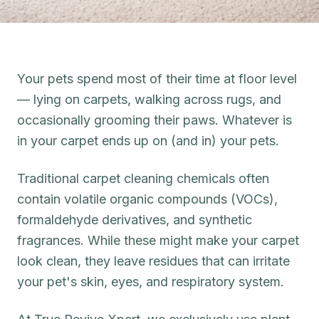
Your pets spend most of their time at floor level
— lying on carpets, walking across rugs, and
occasionally grooming their paws. Whatever is
in your carpet ends up on (and in) your pets.
Traditional carpet cleaning chemicals often
contain volatile organic compounds (VOCs),
formaldehyde derivatives, and synthetic
fragrances. While these might make your carpet
look clean, they leave residues that can irritate
your pet's skin, eyes, and respiratory system.