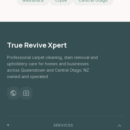
Alexandra
Clyde
Central Otago
True Revive Xpert
Professional carpet cleaning, stain removal and
upholstery care for homes and businesses
across Queenstown and Central Otago. NZ
owned and operated.
public
photo_camera
expand_more
SERVICES