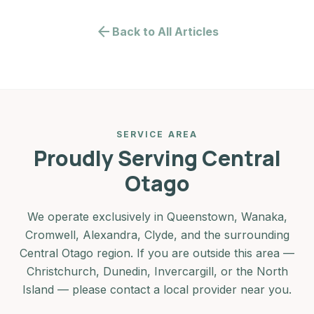
arrow_back
Back to All Articles
SERVICE AREA
Proudly Serving Central
Otago
We operate exclusively in Queenstown, Wanaka,
Cromwell, Alexandra, Clyde, and the surrounding
Central Otago region. If you are outside this area —
Christchurch, Dunedin, Invercargill, or the North
Island — please contact a local provider near you.