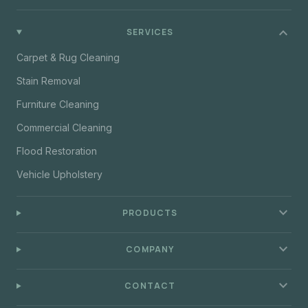
expand_more
SERVICES
Carpet & Rug Cleaning
Stain Removal
Furniture Cleaning
Commercial Cleaning
Flood Restoration
Vehicle Upholstery
expand_more
PRODUCTS
expand_more
COMPANY
expand_more
CONTACT