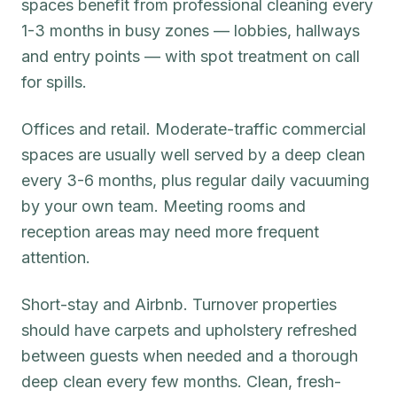
spaces benefit from professional cleaning every
1-3 months in busy zones — lobbies, hallways
and entry points — with spot treatment on call
for spills.
Offices and retail. Moderate-traffic commercial
spaces are usually well served by a deep clean
every 3-6 months, plus regular daily vacuuming
by your own team. Meeting rooms and
reception areas may need more frequent
attention.
Short-stay and Airbnb. Turnover properties
should have carpets and upholstery refreshed
between guests when needed and a thorough
deep clean every few months. Clean, fresh-