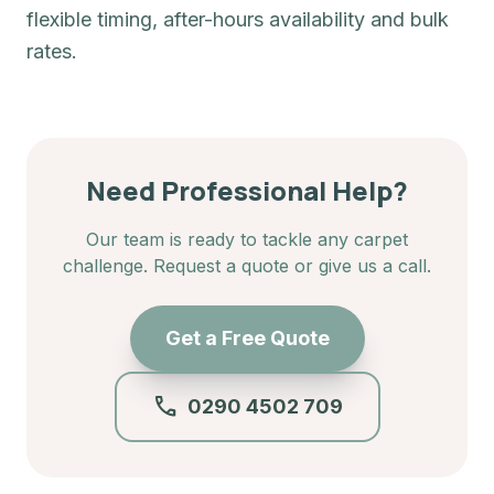
flexible timing, after-hours availability and bulk
rates.
Need Professional Help?
Our team is ready to tackle any carpet
challenge. Request a quote or give us a call.
Get a Free Quote
call
0290 4502 709