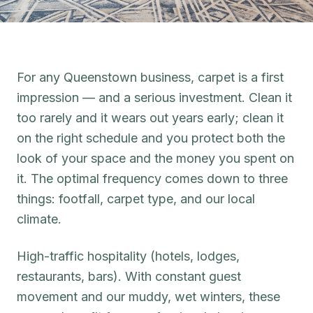
For any Queenstown business, carpet is a first
impression — and a serious investment. Clean it
too rarely and it wears out years early; clean it
on the right schedule and you protect both the
look of your space and the money you spent on
it. The optimal frequency comes down to three
things: footfall, carpet type, and our local
climate.
High-traffic hospitality (hotels, lodges,
restaurants, bars). With constant guest
movement and our muddy, wet winters, these