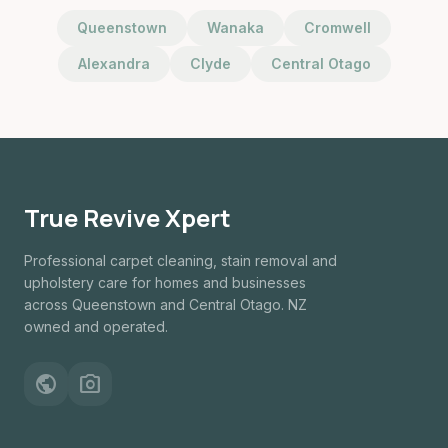
Queenstown
Wanaka
Cromwell
Alexandra
Clyde
Central Otago
True Revive Xpert
Professional carpet cleaning, stain removal and
upholstery care for homes and businesses
across Queenstown and Central Otago. NZ
owned and operated.
public
photo_camera