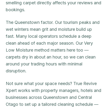
smelling carpet directly affects your reviews and
bookings.
The Queenstown factor. Our tourism peaks and
wet winters mean grit and moisture build up
fast. Many local operators schedule a deep
clean ahead of each major season. Our Very
Low Moisture method matters here too —
carpets dry in about an hour, so we can clean
around your trading hours with minimal
disruption.
Not sure what your space needs? True Revive
Xpert works with property managers, hotels and
businesses across Queenstown and Central
Otago to set up a tailored cleaning schedule —